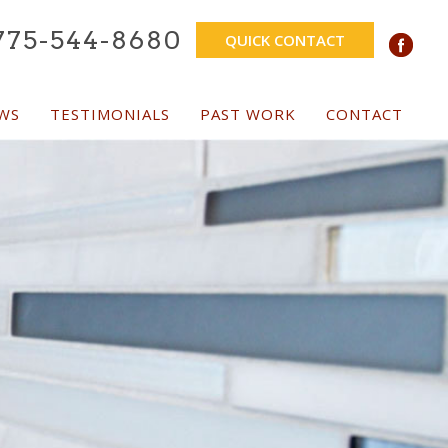
775-544-8680
QUICK CONTACT
WS
TESTIMONIALS
PAST WORK
CONTACT