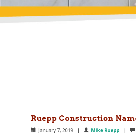
Ruepp Construction Name
January 7, 2019
|
Mike Ruepp
|