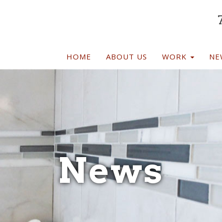
TION
HOME
ABOUT US
WORK
NE
News