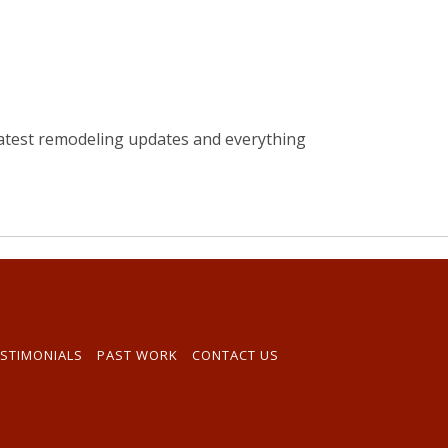
atest remodeling updates and everything
STIMONIALS
PAST WORK
CONTACT US