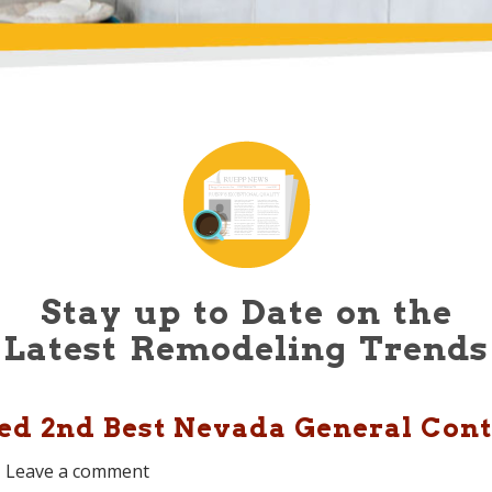
Stay up to Date on the
Latest Remodeling Trends
d 2nd Best Nevada General Contr
Leave a comment