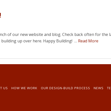
!
h of our new website and blog. Check back often for the l
e building up over here. Happy Building! …
Read More
T US
HOW WE WORK
OUR DESIGN-BUILD PROCESS
NEWS
TE