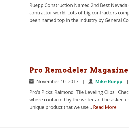
Ruepp Construction Named 2nd Best Nevada Gen
contractor world. Lots of big contractors com
been named top in the industry by General C
Pro Remodeler Magazine 
November 10, 2017
|
Mike Ruepp
Pro’s Picks: Raimondi Tile Leveling Clips Che
where contacted by the writer and he asked u
unique product that we use…
Read More