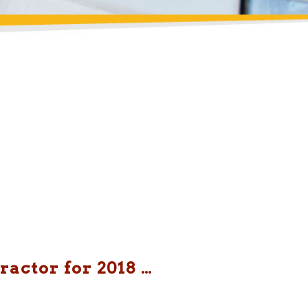
actor for 2018 …