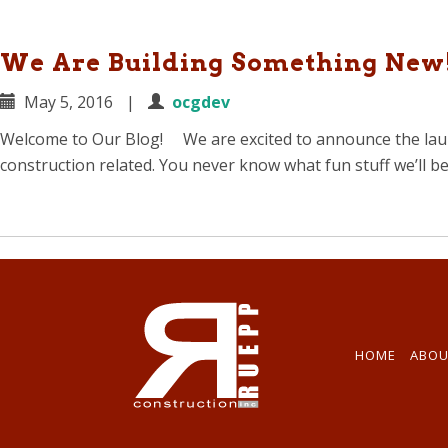
We Are Building Something New
May 5, 2016
|
ocgdev
Welcome to Our Blog! We are excited to announce the launc
construction related. You never know what fun stuff we’ll b
HOME
ABOU