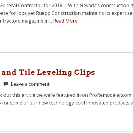
eral Contractor for 2018 … With Nevada’s construction grow
pete for jobs yet Ruepp Construction maintains its expertis
ontractors magazine in…
Read More
and Tile Leveling Clips
|
Leave a comment
ck out this article we were featured in on ProRemodeler.com 
s for some of our new technology-cool innovated products w