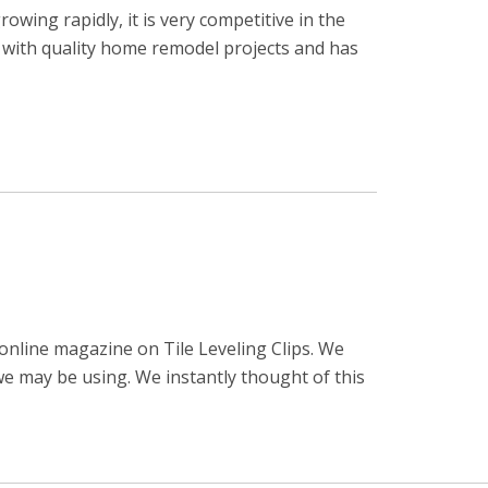
ing rapidly, it is very competitive in the
e with quality home remodel projects and has
online magazine on Tile Leveling Clips. We
e may be using. We instantly thought of this